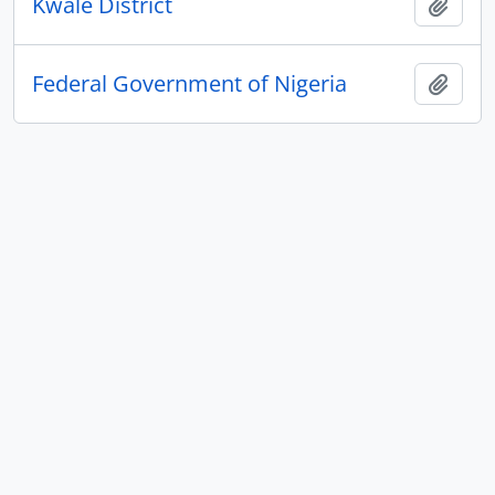
Kwale District
Add t
Federal Government of Nigeria
Add t