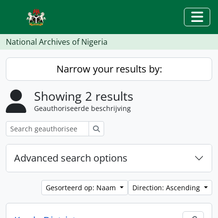
Skip to main content
Togg
National Archives of Nigeria
Narrow your results by:
Showing 2 results
Geauthoriseerde beschrijving
zoeken
Advanced search options
Gesorteerd op: Naam
Direction: Ascending