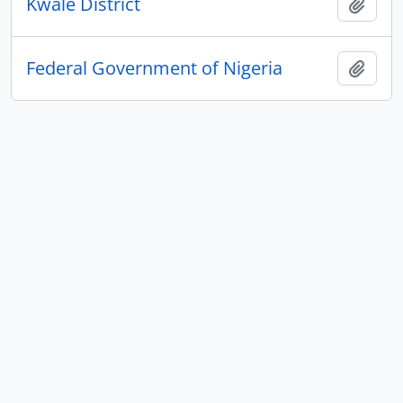
Kwale District
Add t
Federal Government of Nigeria
Add t