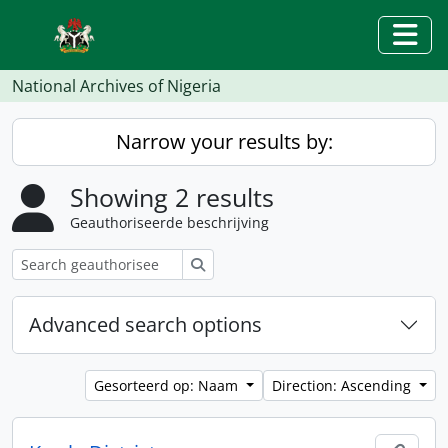
Skip to main content
Togg
National Archives of Nigeria
Narrow your results by:
Showing 2 results
Geauthoriseerde beschrijving
zoeken
Advanced search options
Gesorteerd op: Naam
Direction: Ascending