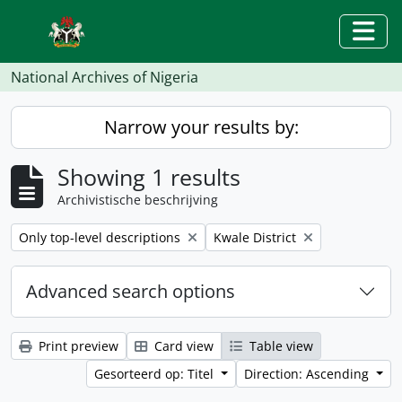
Skip to main content
Togg
National Archives of Nigeria
Narrow your results by:
Showing 1 results
Archivistische beschrijving
Remove filter:
Remove filter:
Only top-level descriptions
Kwale District
Advanced search options
Print preview
Card view
Table view
Gesorteerd op: Titel
Direction: Ascending