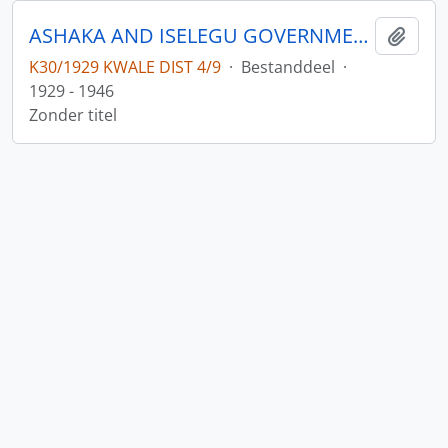
ASHAKA AND ISELEGU GOVERNMENT LEASE
Add t
K30/1929 KWALE DIST 4/9
·
Bestanddeel
·
1929 - 1946
Zonder titel