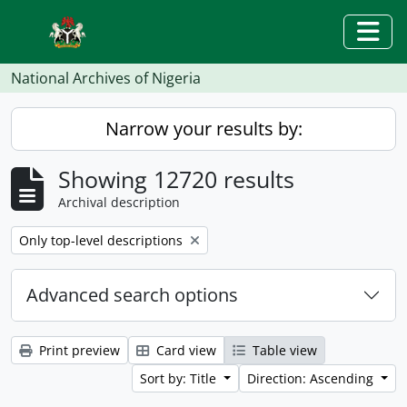
Skip to main content
Togg
National Archives of Nigeria
Narrow your results by:
Showing 12720 results
Archival description
Remove filter:
Only top-level descriptions
Advanced search options
Print preview
Card view
Table view
Sort by: Title
Direction: Ascending