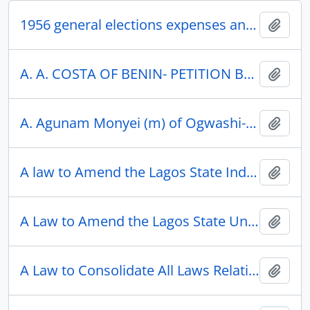
1956 general elections expenses and equipment
Add t
A. A. COSTA OF BENIN- PETITION BY AGAINST THE RECOVERY OF OVERPAYMENTS MADE TO HIM BY THE LOCAL TREASURER, BENIN CITY
Add t
A. Agunam Monyei (m) of Ogwashi-Uku: Petition by Re Ogwashi-Uku Native Court Criminal Case No.381/36. Obi Omuri (m) of Ogwashi-Uku versus Agunam.
Add t
A law to Amend the Lagos State Independent Electoral Commission Law, 2008
Add t
A Law to Amend the Lagos State University Law, 2004
Add t
A Law to Consolidate All Laws Relating to the Enrollment for the Management, Protection and Sustainable Development of the Environment in Lagos State And for Connected Purposes
Add t