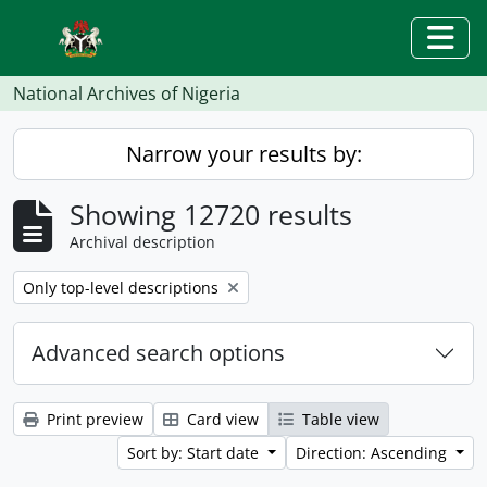
Skip to main content
Togg
National Archives of Nigeria
Narrow your results by:
Showing 12720 results
Archival description
Remove filter:
Only top-level descriptions
Advanced search options
Print preview
Card view
Table view
Sort by: Start date
Direction: Ascending