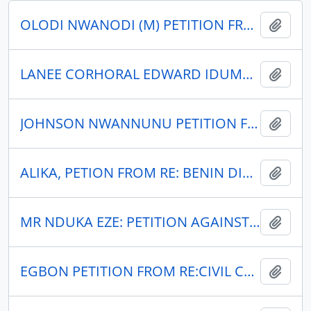
OLODI NWANODI (M) PETITION FROM RE: OKO-OKWE FEDERAL COURT SUIT NO. 39/53A
Add t
LANEE CORHORAL EDWARD IDUMWOYI:PETITION BY IN RE.
Add t
JOHNSON NWANNUNU PETITION FROM RE: NSUKA CLAN COURT CASE NO. 35/54.
Add t
ALIKA, PETION FROM RE: BENIN DIVISIONAL APPELATE COURT CASE NO.A218/54
Add t
MR NDUKA EZE: PETITION AGAINST MR. F. J. ONYIA, CHAIRMAN ASABA URBAN DISTRICT COUNCIL.
Add t
EGBON PETITION FROM RE:CIVIL CASE NO.28/54
Add t