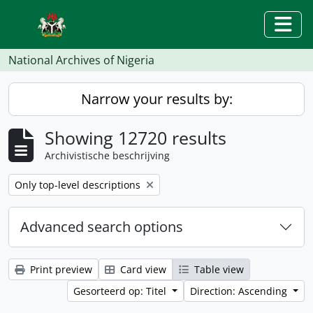
Skip to main content
Togg
National Archives of Nigeria
Narrow your results by:
Showing 12720 results
Archivistische beschrijving
Remove filter:
Only top-level descriptions
Advanced search options
Print preview
Card view
Table view
Gesorteerd op: Titel
Direction: Ascending