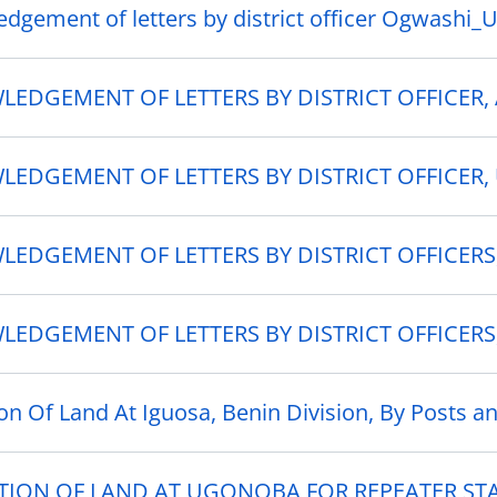
dgement of letters by district officer Ogwashi_
EDGEMENT OF LETTERS BY DISTRICT OFFICER,
EDGEMENT OF LETTERS BY DISTRICT OFFICER, 
EDGEMENT OF LETTERS BY DISTRICT OFFICERS
EDGEMENT OF LETTERS BY DISTRICT OFFICERS
ion Of Land At Iguosa, Benin Division, By Posts a
TION OF LAND AT UGONOBA FOR REPEATER ST