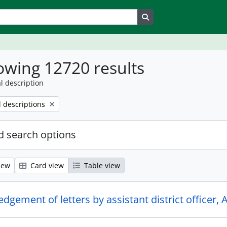
Search in browse page
wing 12720 results
l description
l descriptions
 search options
iew
Card view
Table view
gement of letters by assistant district officer, 