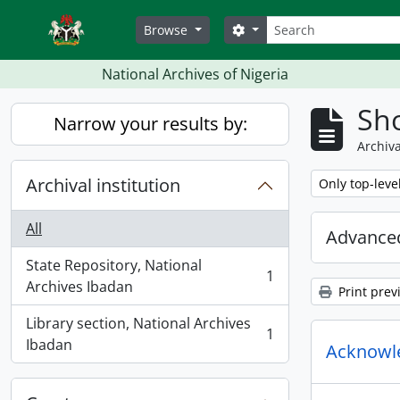
Skip to main content
Search
Search options
Browse
National Archives of Nigeria
Sho
Narrow your results by:
Archiva
Archival institution
Remove filter:
Only top-leve
All
Advanced
State Repository, National
1
, 1 results
Archives Ibadan
Print prev
Library section, National Archives
1
, 1 results
Ibadan
Acknowled