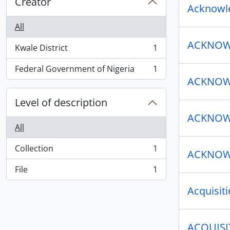
Creator
Acknowle
All
ACKNOWL
Kwale District
1
, 1 results
Federal Government of Nigeria
1
, 1 results
ACKNOWL
Level of description
ACKNOWL
All
Collection
1
ACKNOWL
, 1 results
File
1
, 1 results
Acquisit
ACQUISI