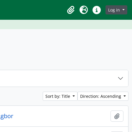
Log in
Clipboard
Language
Quick links
Sort by: Title
Direction: Ascending
Agbor
Add t