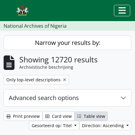
Skip to main content
Togg
National Archives of Nigeria
Narrow your results by:
Showing 12720 results
Archivistische beschrijving
Remove filter:
Only top-level descriptions
Advanced search options
Print preview
Card view
Table view
Gesorteerd op: Titel
Direction: Ascending