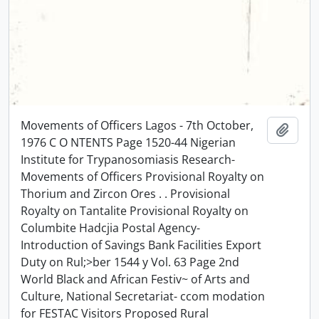
Movements of Officers Lagos - 7th October,
Add t
1976 C O NTENTS Page 1520-44 Nigerian
Institute for Trypanosomiasis Research-
Movements of Officers Provisional Royalty on
Thorium and Zircon Ores . . Provisional
Royalty on Tantalite Provisional Royalty on
Columbite Hadcjia Postal Agency-
Introduction of Savings Bank Facilities Export
Duty on Rul;>ber 1544 y Vol. 63 Page 2nd
World Black and African Festiv~ of Arts and
Culture, National Secretariat- ccom modation
for FESTAC Visitors Proposed Rural