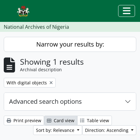
Skip to main content
Togg
National Archives of Nigeria
Narrow your results by:
Showing 1 results
Archival description
Remove filter:
With digital objects
Advanced search options
Print preview
Card view
Table view
Sort by: Relevance
Direction: Ascending