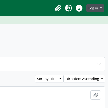
Log in
Clipboard
Language
Quick links
Sort by: Title
Direction: Ascending
Add t