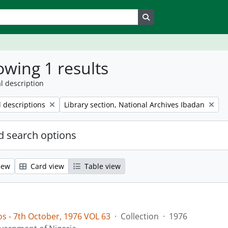
Search in browse page
wing 1 results
l description
Remove filter:
l descriptions
Library section, National Archives Ibadan
 search options
iew
Card view
Table view
os - 7th October, 1976 VOL 63
·
Collection
·
1976