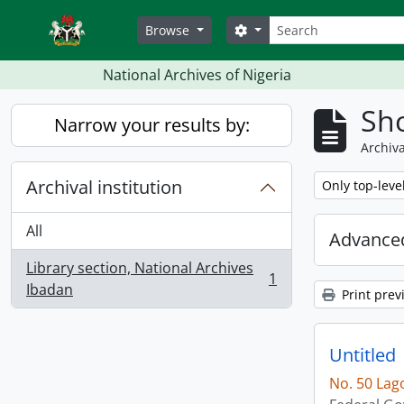
Skip to main content
Search
Search options
Browse
National Archives of Nigeria
Sho
Narrow your results by:
Archiva
Archival institution
Remove filter:
Only top-leve
All
Advanced
Library section, National Archives
1
, 1 results
Ibadan
Print prev
Untitled
No. 50 Lag