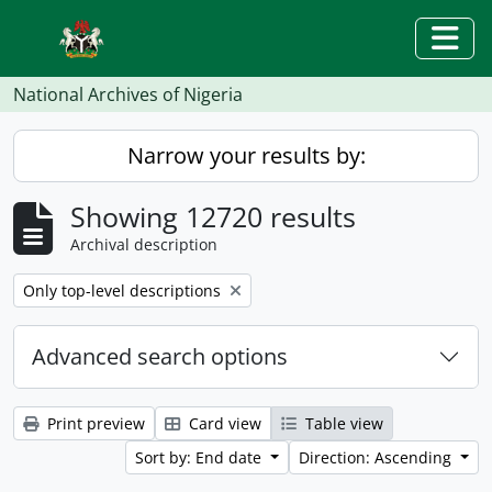
Skip to main content
Togg
National Archives of Nigeria
Narrow your results by:
Showing 12720 results
Archival description
Remove filter:
Only top-level descriptions
Advanced search options
Print preview
Card view
Table view
Sort by: End date
Direction: Ascending