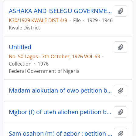
ASHAKA AND ISELEGU GOVERNMENT LEASE
Add t
K30/1929 KWALE DIST 4/9
·
File
·
1929 - 1946
Kwale District
Untitled
Add t
No. 50 Lagos - 7th October, 1976 VOL 63
·
Collection
·
1976
Federal Government of Nigeria
Madam alokutian of owo petition by re agbor clan court suit no 442/38 omyeagbor (m) of versus okobia
Add t
Mgbor (f) of uteh aliohen petition by re idumuasah clan court criminal case no 191/38 orie (m) of idumuasah vs mgbor
Add t
Sam osahon (m) of agbor : petition by re agbor native court civil suits no 380/38 G.O igumbor versus Sam (m) no 410/38 Samuel osehon vrs G.O igumbor (m)
Add t