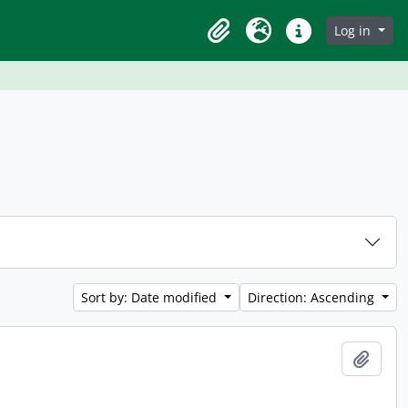
Log in
Clipboard
Language
Quick links
Sort by: Date modified
Direction: Ascending
Add t