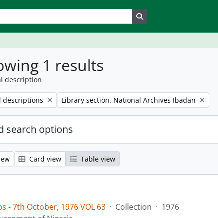
Search in browse page
wing 1 results
l description
Remove filter:
l descriptions
Library section, National Archives Ibadan
 search options
iew
Card view
Table view
os - 7th October, 1976 VOL 63
·
Collection
·
1976