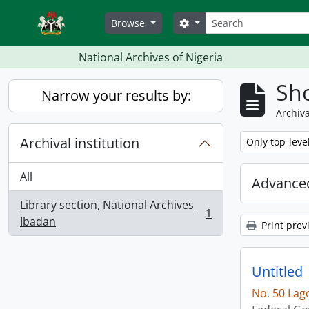
Skip to main content
Search
Search options
Browse
National Archives of Nigeria
Sho
Narrow your results by:
Archiva
Archival institution
Remove filter:
Only top-leve
All
Advanced
Library section, National Archives
1
, 1 results
Ibadan
Print prev
Untitled
No. 50 Lag