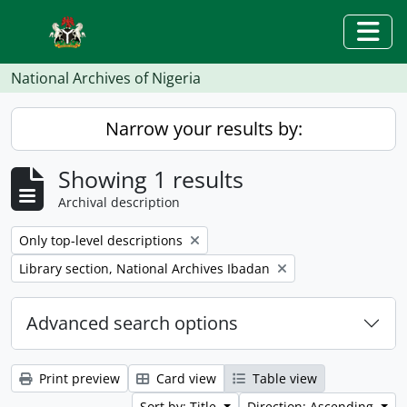
Skip to main content
Togg
National Archives of Nigeria
Narrow your results by:
Showing 1 results
Archival description
Remove filter:
Only top-level descriptions
Remove filter:
Library section, National Archives Ibadan
Advanced search options
Print preview
Card view
Table view
Sort by: Title
Direction: Ascending