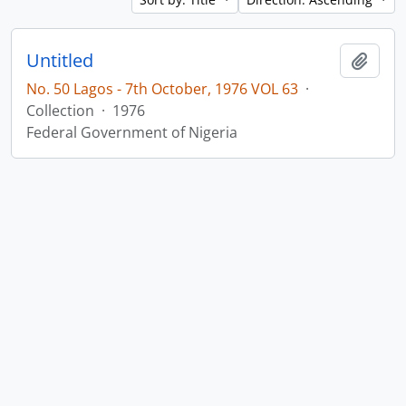
Untitled
Add t
No. 50 Lagos - 7th October, 1976 VOL 63
·
Collection
·
1976
Federal Government of Nigeria