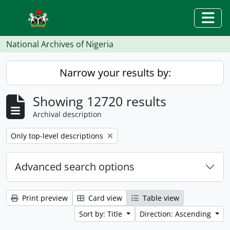
Skip to main content
Togg
National Archives of Nigeria
Narrow your results by:
Showing 12720 results
Archival description
Remove filter:
Only top-level descriptions
Advanced search options
Print preview
Card view
Table view
Sort by: Title
Direction: Ascending