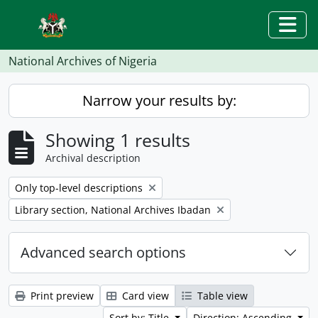
Skip to main content
Togg
National Archives of Nigeria
Narrow your results by:
Showing 1 results
Archival description
Remove filter:
Only top-level descriptions
Remove filter:
Library section, National Archives Ibadan
Advanced search options
Print preview
Card view
Table view
Sort by: Title
Direction: Ascending