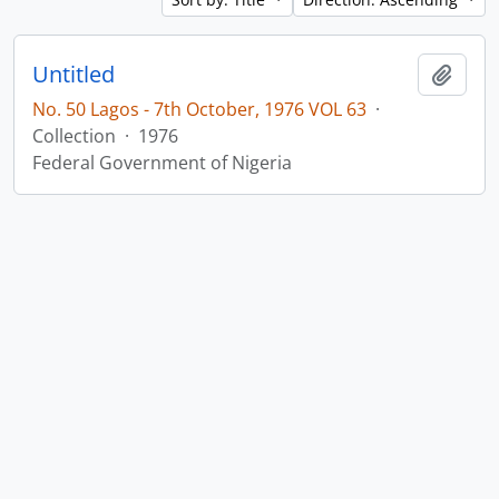
Untitled
Add t
No. 50 Lagos - 7th October, 1976 VOL 63
·
Collection
·
1976
Federal Government of Nigeria