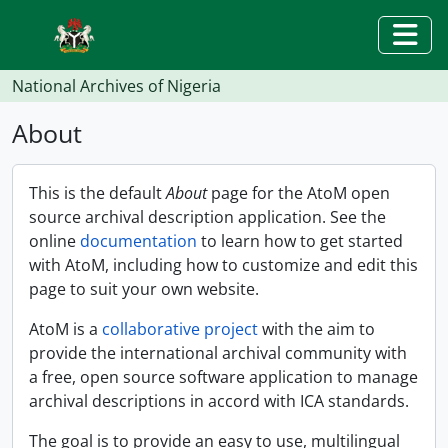
Skip to main content
Togg
National Archives of Nigeria
About
This is the default
About
page for the AtoM open
source archival description application. See the
online
documentation
to learn how to get started
with AtoM, including how to customize and edit this
page to suit your own website.
AtoM is a
collaborative project
with the aim to
provide the international archival community with
a free, open source software application to manage
archival descriptions in accord with ICA standards.
The goal is to provide an easy to use, multilingual