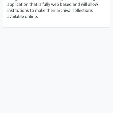
application that is fully web based and will allow
institutions to make their archival collections
available online.