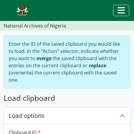
Skip to main content
Togg
National Archives of Nigeria
Enter the ID of the saved clipboard you would like
to load. In the "Action" selector, indicate whether
you want to
merge
the saved clipboard with the
entries on the current clipboard or
replace
(overwrite) the current clipboard with the saved
one.
Load clipboard
Load options
This field is required.
Clipboard ID
*