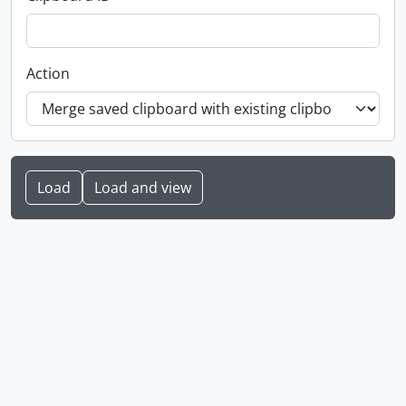
Action