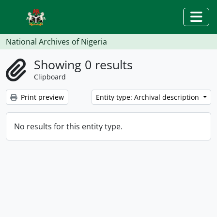
Skip to main content
Togg
National Archives of Nigeria
Showing 0 results
Clipboard
Print preview
Entity type: Archival description
No results for this entity type.