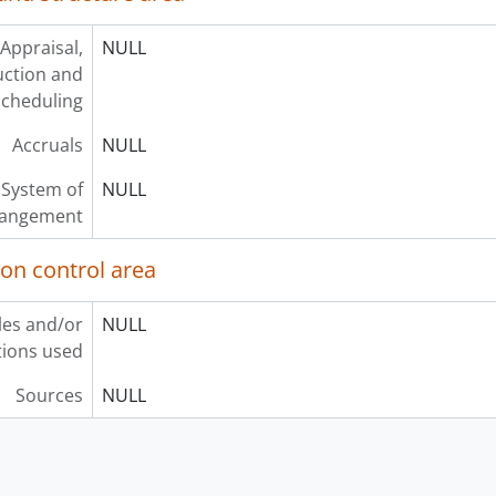
Appraisal,
NULL
uction and
scheduling
Accruals
NULL
System of
NULL
rangement
ion control area
les and/or
NULL
ions used
Sources
NULL