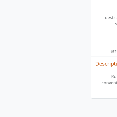
destr
ar
Descript
Ru
convent