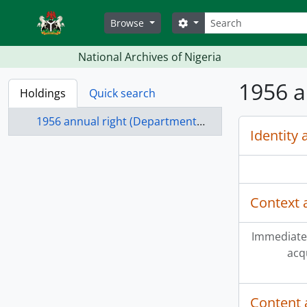
Skip to main content
Search
Search options
Browse
National Archives of Nigeria
1956 a
Holdings
Quick search
1956 annual right (Departmental) Benin province
Identity 
Context 
Immediate
acq
Content 