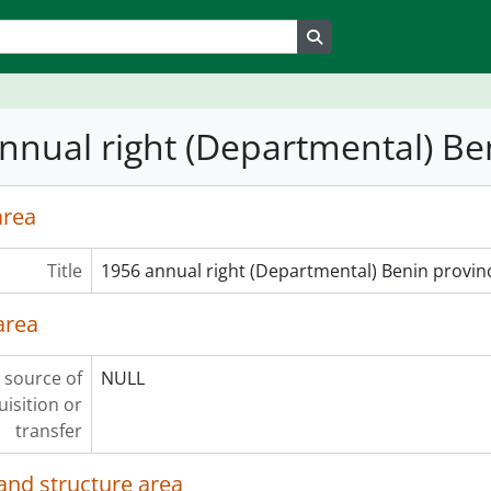
Search in browse page
nnual right (Departmental) Be
area
Title
1956 annual right (Departmental) Benin provin
area
 source of
NULL
uisition or
transfer
and structure area