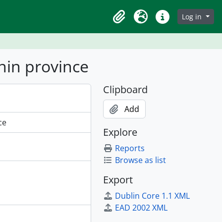
Log in
Clipboard
Language
Quick links
nin province
Clipboard
Add
ce
Explore
Reports
Browse as list
Export
Dublin Core 1.1 XML
EAD 2002 XML