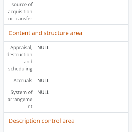
source of
acquisition
or transfer
Content and structure area
Appraisal,
NULL
destruction
and
scheduling
Accruals
NULL
System of
NULL
arrangeme
nt
Description control area