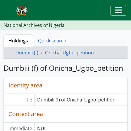
Skip to main content
Togg
National Archives of Nigeria
Holdings
Quick search
Dumbili (f) of Onicha_Ugbo_petition
Dumbili (f) of Onicha_Ugbo_petition
Identity area
Title
Dumbili (f) of Onicha_Ugbo_petition
Context area
Immediate
NULL