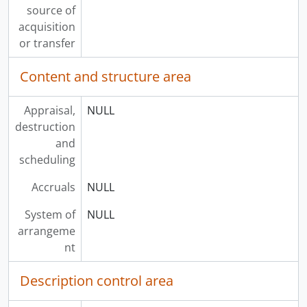
source of
acquisition
or transfer
Content and structure area
Appraisal,
NULL
destruction
and
scheduling
Accruals
NULL
System of
NULL
arrangeme
nt
Description control area