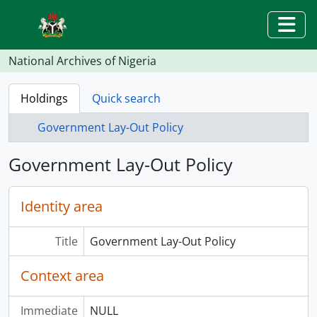
Skip to main content
Togg
National Archives of Nigeria
Holdings
Quick search
Government Lay-Out Policy
Government Lay-Out Policy
Identity area
Title
Government Lay-Out Policy
Context area
Immediate
NULL