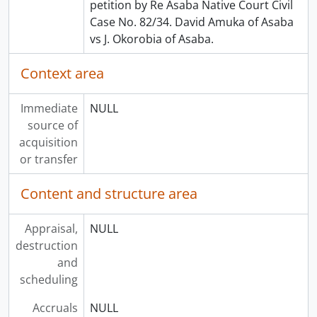
petition by Re Asaba Native Court Civil
Case No. 82/34. David Amuka of Asaba
vs J. Okorobia of Asaba.
Context area
Immediate
NULL
source of
acquisition
or transfer
Content and structure area
Appraisal,
NULL
destruction
and
scheduling
Accruals
NULL