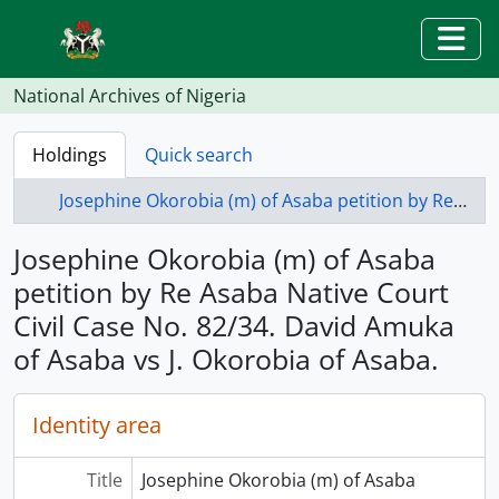
Skip to main content
Togg
National Archives of Nigeria
Holdings
Quick search
Josephine Okorobia (m) of Asaba petition by Re Asaba Native Court Civil Case No. 82/34. David Amuka of Asaba vs J. Okorobia of Asaba.
Josephine Okorobia (m) of Asaba
petition by Re Asaba Native Court
Civil Case No. 82/34. David Amuka
of Asaba vs J. Okorobia of Asaba.
Identity area
Title
Josephine Okorobia (m) of Asaba