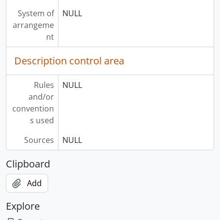
System of
NULL
arrangeme
nt
Description control area
Rules
NULL
and/or
convention
s used
Sources
NULL
Clipboard
Add
Explore