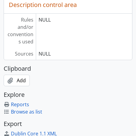
Description control area
Rules
NULL
and/or
convention
s used
Sources
NULL
Clipboard
Add
Explore
Reports
Browse as list
Export
Dublin Core 1.1 XML