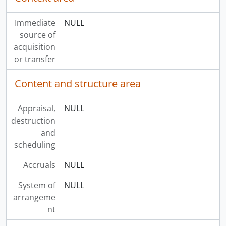
Immediate
NULL
source of
acquisition
or transfer
Content and structure area
Appraisal,
NULL
destruction
and
scheduling
Accruals
NULL
System of
NULL
arrangeme
nt