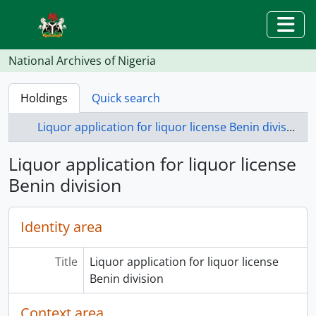
Skip to main content
Togg
National Archives of Nigeria
Holdings
Quick search
Liquor application for liquor license Benin division
Liquor application for liquor license
Benin division
Identity area
Title
Liquor application for liquor license
Benin division
Context area