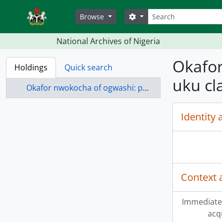
Skip to main content
Search
Search options
Browse
National Archives of Nigeria
Okafor
Holdings
Quick search
uku cl
Okafor nwokocha of ogwashi: petition by for review of ogwashi-uku clan court case no. 104/1946
Identity 
Context 
Immediate
acq