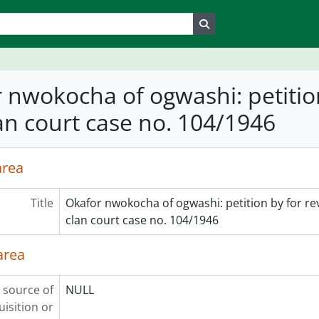
Search in browse page
 nwokocha of ogwashi: petition
an court case no. 104/1946
area
Title
Okafor nwokocha of ogwashi: petition by for re
clan court case no. 104/1946
area
 source of
NULL
uisition or