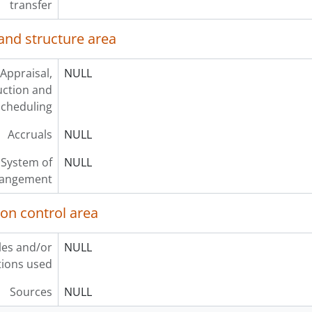
transfer
and structure area
Appraisal,
NULL
uction and
scheduling
Accruals
NULL
System of
NULL
rangement
ion control area
les and/or
NULL
ions used
Sources
NULL